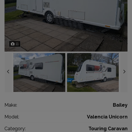
11
Make:
Bailey
Model:
Valencia Unicorn
Category:
Touring Caravan