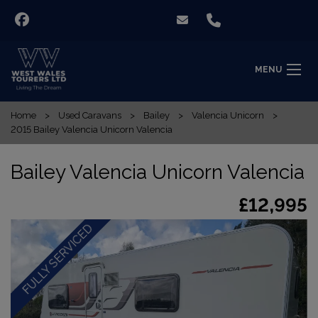
MENU
Home
Used Caravans
Bailey
Valencia Unicorn
2015 Bailey Valencia Unicorn Valencia
Bailey Valencia Unicorn Valencia
£12,995
FULLY SERVICED