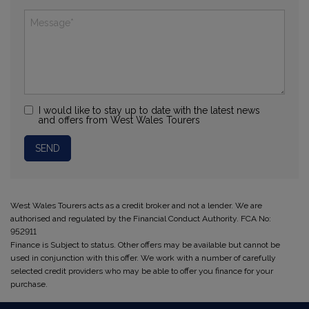
I would like to stay up to date with the latest news
and offers from West Wales Tourers
West Wales Tourers acts as a credit broker and not a lender. We are
authorised and regulated by the Financial Conduct Authority. FCA No:
952911
Finance is Subject to status. Other offers may be available but cannot be
used in conjunction with this offer. We work with a number of carefully
selected credit providers who may be able to offer you finance for your
purchase.