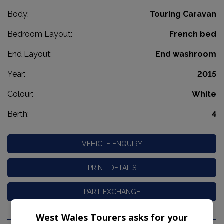
Body:
Touring Caravan
Bedroom Layout:
French bed
End Layout:
End washroom
Year:
2015
Colour:
White
Berth:
4
VEHICLE ENQUIRY
PRINT DETAILS
PART EXCHANGE
West Wales Tourers asks for your