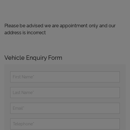
Please be advised we are appointment only and our
address is incorrect
Vehicle Enquiry Form