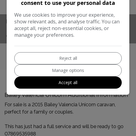
consent to use your personal data
Compare
Share
We use cookies to improve your experience,
show relevant ads, and analyse traffic. You can
FEATURES
accept all, reject non-essential cookies, or
manage your preferences.
CONTACT
Reject all
Manage options
Accept all
Bailey Valencia Unicorn Additional Information
For sale is a 2015 Bailey Valencia Unicorn caravan,
perfect for a family or couples.
This has just had a full service and will be ready to go
07869535988