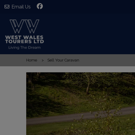
Email Us
Home
Sell Your Caravan