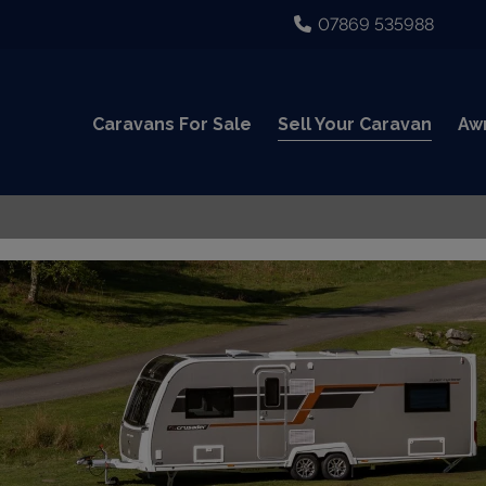
07869 535988
Caravans For Sale
Sell Your Caravan
Aw