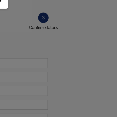
3
Confirm details