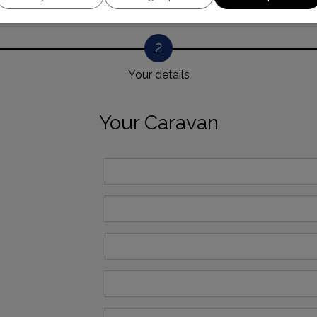
2
Your details
Your Caravan