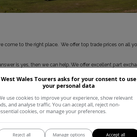
e come to the right place. We offer top trade prices on all 
answer is yes, then we can help. We offer excellent part exch
West Wales Tourers asks for your consent to use
your personal data
ow and we'll get back to you with your quote.
We use cookies to improve your experience, show relevant
ads, and analyse traffic. You can accept all, reject non-
essential cookies, or manage your preferences.
Reject all
Manage options
Accept all