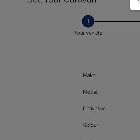
1
Your vehicle
Make
Model
Derivative
Colour