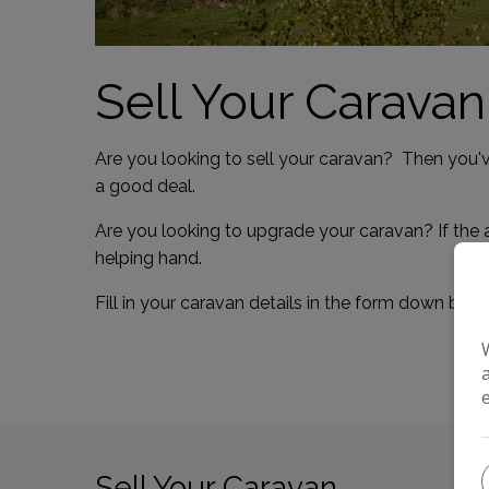
Sell Your Caravan
Are you looking to sell your caravan? Then you'v
a good deal.
Are you looking to upgrade your caravan? If the 
helping hand.
Fill in your caravan details in the form down bel
Sell Your Caravan