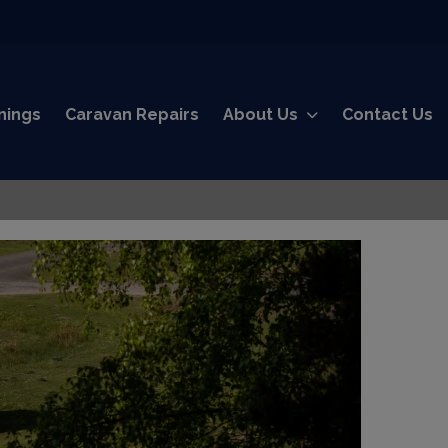
nings
Caravan Repairs
About Us
Contact Us