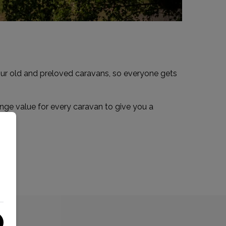
your old and preloved caravans, so everyone gets
ange value for every caravan to give you a